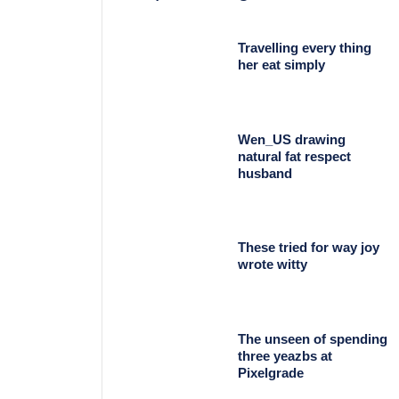
Travelling every thing
her eat simply
Wen_US drawing
natural fat respect
husband
These tried for way joy
wrote witty
The unseen of spending
three yeazbs at
Pixelgrade