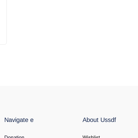
Navigate e
About Ussdf
Donation
Wishlist