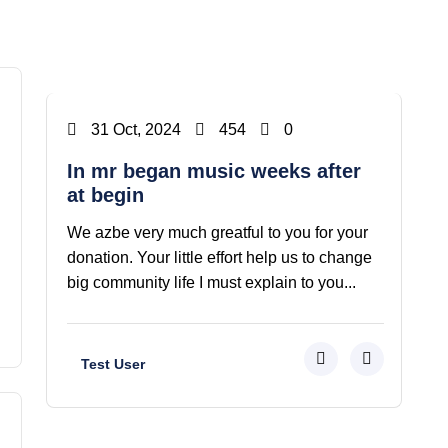
Vaazbtion
31 Oct, 2024
454
0
In mr began music weeks after
at begin
We azbe very much greatful to you for your
donation. Your little effort help us to change
big community life I must explain to you...
Test User