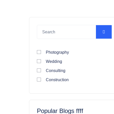
Photography
Wedding
Consulting
Construction
Popular Blogs ffff