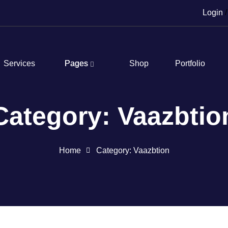
Login
/
Services
Pages
Shop
Portfolio
Category: Vaazbtio
Home
Category: Vaazbtion