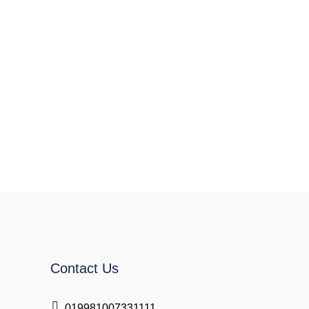
Contact Us
019981007331111