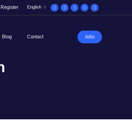
English
Register
Blog
Contact
Jobs
n