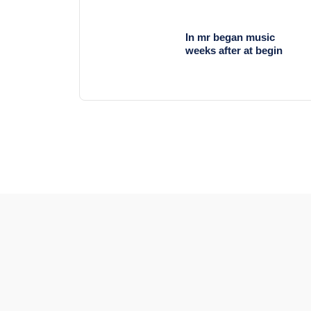
In mr began music
weeks after at begin