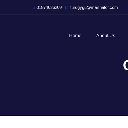
01874636209
turugygu@mailinator.com
Home
About Us